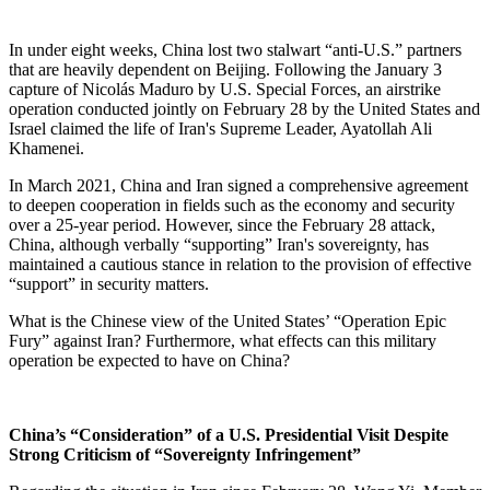
In under eight weeks, China lost two stalwart “anti-U.S.” partners
that are heavily dependent on Beijing. Following the January 3
capture of Nicolás Maduro by U.S. Special Forces, an airstrike
operation conducted jointly on February 28 by the United States and
Israel claimed the life of Iran's Supreme Leader, Ayatollah Ali
Khamenei.
In March 2021, China and Iran signed a comprehensive agreement
to deepen cooperation in fields such as the economy and security
over a 25-year period. However, since the February 28 attack,
China, although verbally “supporting” Iran's sovereignty, has
maintained a cautious stance in relation to the provision of effective
“support” in security matters.
What is the Chinese view of the United States’ “Operation Epic
Fury” against Iran? Furthermore, what effects can this military
operation be expected to have on China?
China’s “Consideration” of a U.S. Presidential Visit Despite
Strong Criticism of “Sovereignty Infringement”