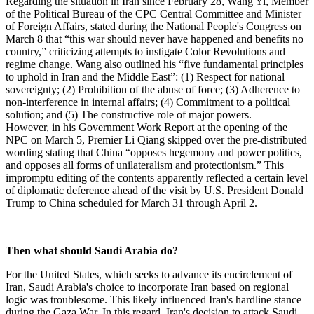
Regarding the situation in Iran since February 28, Wang Yi, Member
of the Political Bureau of the CPC Central Committee and Minister
of Foreign Affairs, stated during the National People's Congress on
March 8 that “this war should never have happened and benefits no
country,” criticizing attempts to instigate Color Revolutions and
regime change. Wang also outlined his “five fundamental principles
to uphold in Iran and the Middle East”: (1) Respect for national
sovereignty; (2) Prohibition of the abuse of force; (3) Adherence to
non-interference in internal affairs; (4) Commitment to a political
solution; and (5) The constructive role of major powers.
However, in his Government Work Report at the opening of the
NPC on March 5, Premier Li Qiang skipped over the pre-distributed
wording stating that China “opposes hegemony and power politics,
and opposes all forms of unilateralism and protectionism.” This
impromptu editing of the contents apparently reflected a certain level
of diplomatic deference ahead of the visit by U.S. President Donald
Trump to China scheduled for March 31 through April 2.
Then what should Saudi Arabia do?
For the United States, which seeks to advance its encirclement of
Iran, Saudi Arabia's choice to incorporate Iran based on regional
logic was troublesome. This likely influenced Iran's hardline stance
during the Gaza War. In this regard, Iran's decision to attack Saudi