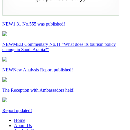
NEW
1.31 No.555 was published!
NEW
MEIJ Commentary No.11 "What does its tourism policy
change in Saudi Arabia?"
NEW
New Analysis Report published!
The Reception with Ambassadors held!
Report updated!
Home
About Us