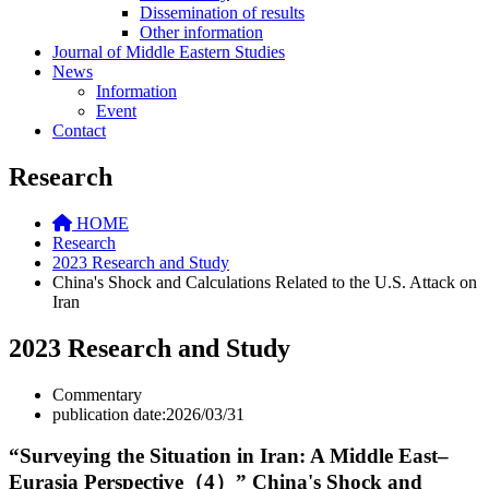
Dissemination of results
Other information
Journal of Middle Eastern Studies
News
Information
Event
Contact
Research
HOME
Research
2023 Research and Study
China's Shock and Calculations Related to the U.S. Attack on
Iran
2023 Research and Study
Commentary
publication date:2026/03/31
“Surveying the Situation in Iran: A Middle East–
Eurasia Perspective（4）” China's Shock and