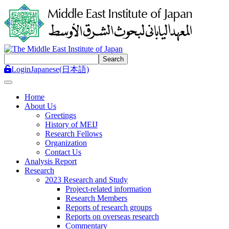
Login
Japanese(日本語)
Toggle navigation
Home
About Us
Greetings
History of MEIJ
Research Fellows
Organization
Contact Us
Analysis Report
Research
2023 Research and Study
Project-related information
Research Members
Reports of research groups
Reports on overseas research
Commentary