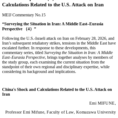
Calculations Related to the U.S. Attack on Iran
MEIJ Commentary No.15
“Surveying the Situation in Iran: A Middle East–Eurasia
Perspective （4）”
Following the U.S.-Israeli attack on Iran on February 28, 2026, and
Iran’s subsequent retaliatory strikes, tensions in the Middle East have
escalated further. In response to these developments, this
commentary series, titled
Surveying the Situation in Iran: A Middle
East–Eurasia Perspective
, brings together analyses by members of
the study group, each examining the current situation from the
standpoint of their own regional and disciplinary expertise, while
considering its background and implications.
China's Shock and Calculations Related to the U.S. Attack on
Iran
Emi MIFUNE,
Professor Emi Mifune, Faculty of Law, Komazawa University