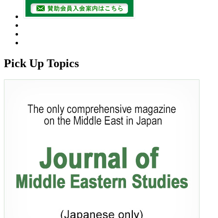
Pick Up Topics