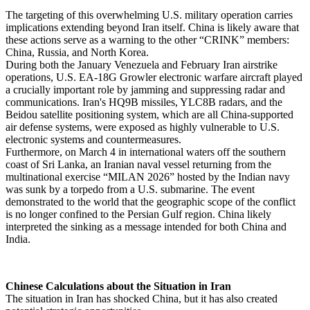
The targeting of this overwhelming U.S. military operation carries
implications extending beyond Iran itself. China is likely aware that
these actions serve as a warning to the other “CRINK” members:
China, Russia, and North Korea.
During both the January Venezuela and February Iran airstrike
operations, U.S. EA-18G Growler electronic warfare aircraft played
a crucially important role by jamming and suppressing radar and
communications. Iran's HQ9B missiles, YLC8B radars, and the
Beidou satellite positioning system, which are all China-supported
air defense systems, were exposed as highly vulnerable to U.S.
electronic systems and countermeasures.
Furthermore, on March 4 in international waters off the southern
coast of Sri Lanka, an Iranian naval vessel returning from the
multinational exercise “MILAN 2026” hosted by the Indian navy
was sunk by a torpedo from a U.S. submarine. The event
demonstrated to the world that the geographic scope of the conflict
is no longer confined to the Persian Gulf region. China likely
interpreted the sinking as a message intended for both China and
India.
Chinese Calculations about the Situation in Iran
The situation in Iran has shocked China, but it has also created