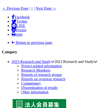
＜ Previous Page
|
↑
|
Next Page ＞
Facebook
Twitter
LINE
Pocket
print
Return to previous page
Category
2023 Research and Study
2023 Research and Study
Project-related information
Research Members
Reports of research groups
Reports on overseas research
Commentary
Dissemination of results
Other information