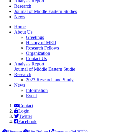
Analysis Report
Research
Journal
of Middle Eastern Studies
News
Home
About Us
Greetings
History of MEIJ
Research Fellows
Organization
Contact Us
Analysis Report
Journal of Middle Eastern Studie
Research
2023 Research and Study
News
Information
Event
Contact
Login
Twitter
Facebook
Sitemap
Site Policy
Japanese(日本語)