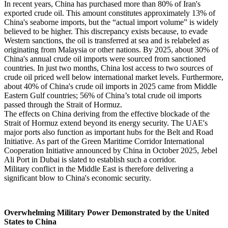
In recent years, China has purchased more than 80% of Iran's
exported crude oil. This amount constitutes approximately 13% of
China's seaborne imports, but the “actual import volume” is widely
believed to be higher. This discrepancy exists because, to evade
Western sanctions, the oil is transferred at sea and is relabeled as
originating from Malaysia or other nations. By 2025, about 30% of
China's annual crude oil imports were sourced from sanctioned
countries. In just two months, China lost access to two sources of
crude oil priced well below international market levels. Furthermore,
about 40% of China's crude oil imports in 2025 came from Middle
Eastern Gulf countries; 56% of China’s total crude oil imports
passed through the Strait of Hormuz.
The effects on China deriving from the effective blockade of the
Strait of Hormuz extend beyond its energy security. The UAE's
major ports also function as important hubs for the Belt and Road
Initiative. As part of the Green Maritime Corridor International
Cooperation Initiative announced by China in October 2025, Jebel
Ali Port in Dubai is slated to establish such a corridor.
Military conflict in the Middle East is therefore delivering a
significant blow to China's economic security.
Overwhelming Military Power Demonstrated by the United
States to China