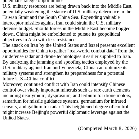
potential strategic opportunities.
U.S. military resources are being drawn back into the Middle East,
potentially weakening the stance of U.S. military deterrence in the
Taiwan Strait and the South China Sea. Expending valuable
interceptor missiles against Iran could strain the U.S. military
defense budget. Should forces in the Middle East become bogged
down, China might be emboldened to pursue its geopolitical
objectives in Asia with less resistance.
The attack on Iran by the United States and Israel presents excellent
opportunities for China to gather “real-world combat data” from the
air defense radar and drone technologies it earlier supplied to Iran.
By analyzing the jamming and spoofing tactics employed by the
U.S. military against Iran and Venezuela, China can optimize its
military systems and strengthen its preparedness for a potential
future U.S.–China conflict.
Moreover, continued conflict with Iran could intensify Chinese
control over vitally important minerals such as rare earth elements
including neodymium, dysprosium, and terbium for drone motors,
samarium for missile guidance systems, germanium for infrared
sensors, and gallium for radar. This heightened degree of control
might increase Beijing's powerful diplomatic leverage against the
United States.
(Completed March 8, 2026)