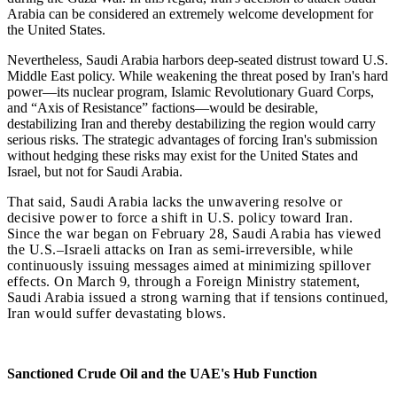
Arabia can be considered an extremely welcome development for
the United States.
Nevertheless, Saudi Arabia harbors deep-seated distrust toward U.S.
Middle East policy. While weakening the threat posed by Iran's hard
power—its nuclear program, Islamic Revolutionary Guard Corps,
and “Axis of Resistance” factions—would be desirable,
destabilizing Iran and thereby destabilizing the region would carry
serious risks. The strategic advantages of forcing Iran's submission
without hedging these risks may exist for the United States and
Israel, but not for Saudi Arabia.
That said, Saudi Arabia lacks the unwavering resolve or
decisive power to force a shift in U.S. policy toward Iran.
Since the war began on February 28, Saudi Arabia has viewed
the U.S.–Israeli attacks on Iran as semi-irreversible, while
continuously issuing messages aimed at minimizing spillover
effects. On March 9, through a Foreign Ministry statement,
Saudi Arabia issued a strong warning that if tensions continued,
Iran would suffer devastating blows.
Sanctioned Crude Oil and the UAE's Hub Function