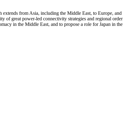
ch extends from Asia, including the Middle East, to Europe, and
ity of great power-led connectivity strategies and regional order
macy in the Middle East, and to propose a role for Japan in the