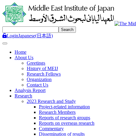
Login
Japanese(日本語)
Toggle navigation
Home
About Us
Greetings
History of MEIJ
Research Fellows
Organization
Contact Us
Analysis Report
Research
2023 Research and Study
Project-related information
Research Members
Reports of research groups
Reports on overseas research
Commentary
Dissemination of results