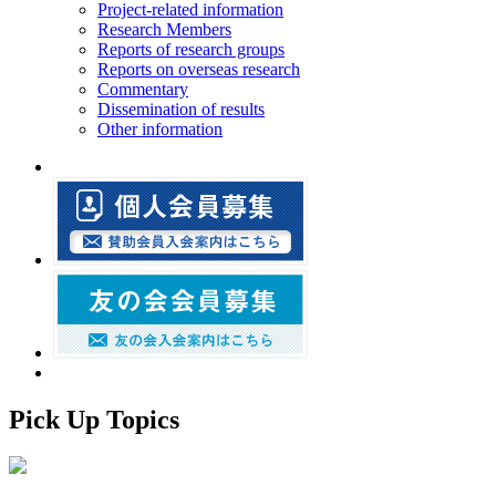
Project-related information
Research Members
Reports of research groups
Reports on overseas research
Commentary
Dissemination of results
Other information
Pick Up Topics