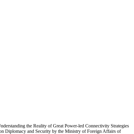
 Understanding the Reality of Great Power-led Connectivity Strategies
n Diplomacy and Security by the Ministry of Foreign Affairs of