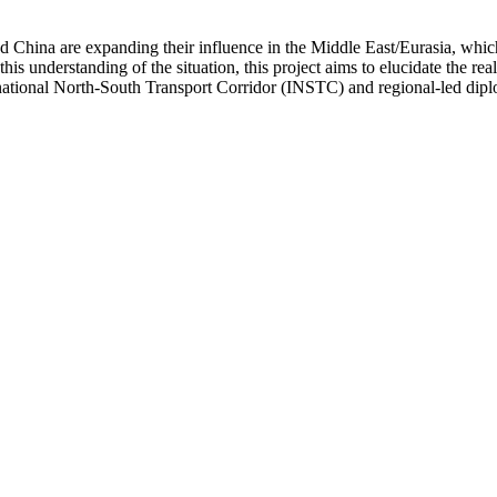
 and China are expanding their influence in the Middle East/Eurasia, whi
s understanding of the situation, this project aims to elucidate the real
rnational North-South Transport Corridor (INSTC) and regional-led diplo