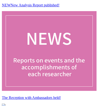
NEW
New Analysis Report published!
The Reception with Ambassadors held!