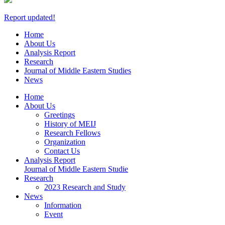
Report updated!
Home
About Us
Analysis Report
Research
Journal
of Middle Eastern Studies
News
Home
About Us
Greetings
History of MEIJ
Research Fellows
Organization
Contact Us
Analysis Report
Journal of Middle Eastern Studie
Research
2023 Research and Study
News
Information
Event