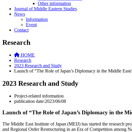
Other information
Journal of Middle Eastern Studies
News
Information
Event
Contact
Research
HOME
Research
2023 Research and Study
Launch of “The Role of Japan’s Diplomacy in the Middle East/
2023 Research and Study
Project-related information
publication date:2023/06/08
Launch of “The Role of Japan’s Diplomacy in the Mi
The Middle East Institute of Japan (MEIJ) has started the research pr
and Regional Order Restructuring in an Era of Competition among Nat