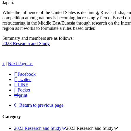
Japan.
While the influence of the United States is declining, Russia, India,
competition among nations is becoming increasingly fierce. Based on thi
restructuring in the Middle East/Eurasia through research on the Inte
region as it works to formulate a rules-based order.
Summary and members are as follows:
2023 Research and Study
↑
|
Next Page ＞
Facebook
Twitter
LINE
Pocket
print
Return to previous page
Category
2023 Research and Study
2023 Research and Study