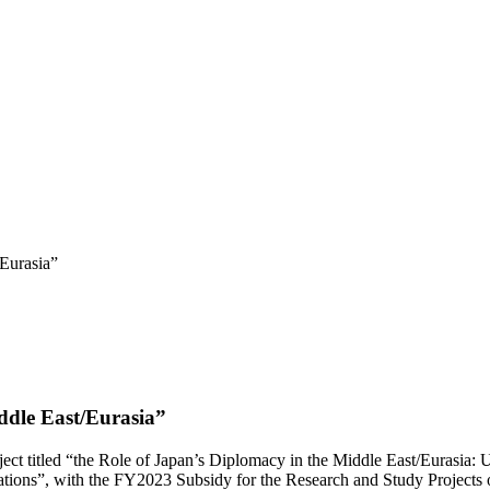
Eurasia”
ddle East/Eurasia”
oject titled “the Role of Japan’s Diplomacy in the Middle East/Eurasia:
ions”, with the FY2023 Subsidy for the Research and Study Projects o