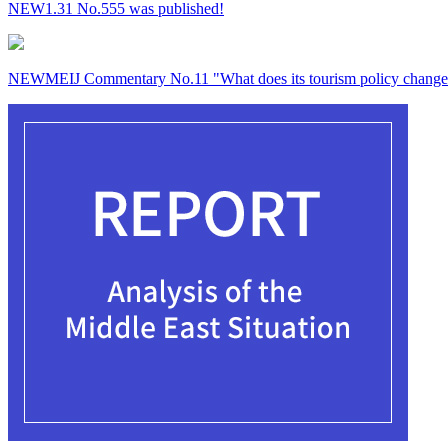
NEW
1.31 No.555 was published!
NEW
MEIJ Commentary No.11 "What does its tourism policy change 