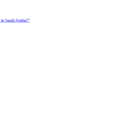
in Saudi Arabia?"