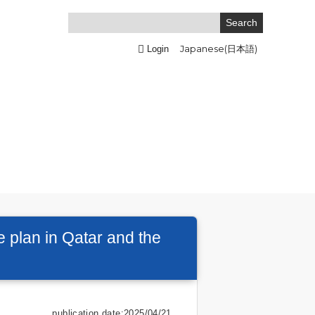
Japanese(日本語)
Login
 plan in Qatar and the
publication date:2025/04/21