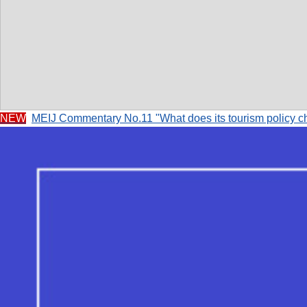
NEW
MEIJ Commentary No.11 "What does its tourism policy c