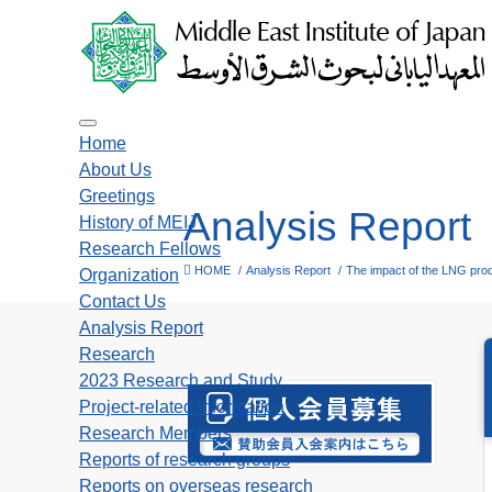
Toggle navigation
Home
About Us
Greetings
Analysis Report
History of MEIJ
Research Fellows
HOME
Analysis Report
The impact of the LNG produ
Organization
Contact Us
Analysis Report
Research
2023 Research and Study
Project-related information
Research Members
Reports of research groups
Reports on overseas research