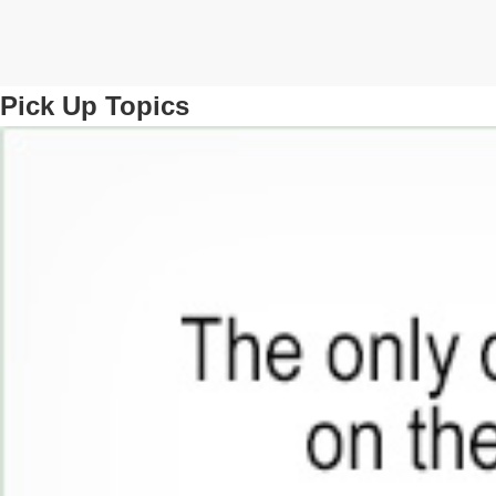
Pick Up Topics