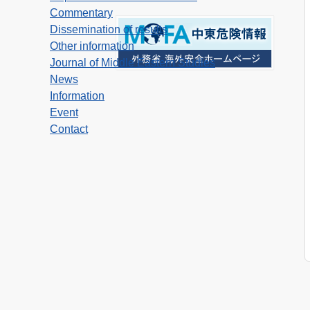
Commentary
Dissemination of results
Other information
Journal of Middle Eastern Studies
News
Information
Event
Contact