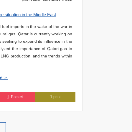
e situation in the Middle East
fuel imports in the wake of the war in
ural gas. Qatar is currently working on
s seeking to expand its influence in the
lyzed the importance of Qatari gas to
e LNG production, and the trends within
ge ＞
Pocket
print