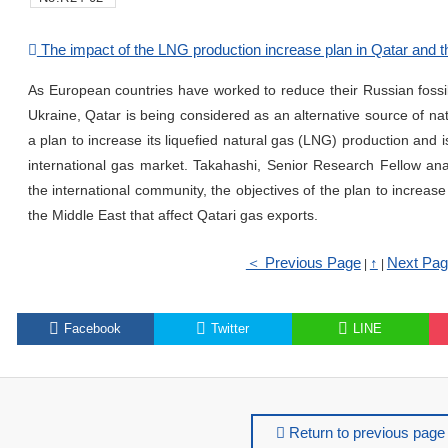
The impact of the LNG production increase plan in Qatar and th
As European countries have worked to reduce their Russian fossil 
Ukraine, Qatar is being considered as an alternative source of nat
a plan to increase its liquefied natural gas (LNG) production and i
international gas market. Takahashi, Senior Research Fellow ana
the international community, the objectives of the plan to increas
the Middle East that affect Qatari gas exports.
＜ Previous Page
↑
Next Pa
|
|
Facebook
Twitter
LINE
Return to previous page