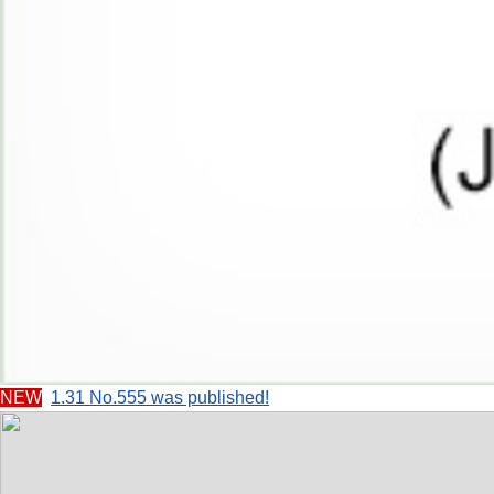
NEW
1.31 No.555 was published!