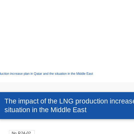
ction increase plan in Qatar and the situation in the Middle East
The impact of the LNG production increase
situation in the Middle East
No.R24-02